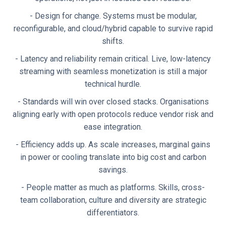
- Design for change. Systems must be modular,
reconfigurable, and cloud/hybrid capable to survive rapid
shifts.
- Latency and reliability remain critical. Live, low-latency
streaming with seamless monetization is still a major
technical hurdle.
- Standards will win over closed stacks. Organisations
aligning early with open protocols reduce vendor risk and
ease integration.
- Efficiency adds up. As scale increases, marginal gains
in power or cooling translate into big cost and carbon
savings.
- People matter as much as platforms. Skills, cross-
team collaboration, culture and diversity are strategic
differentiators.