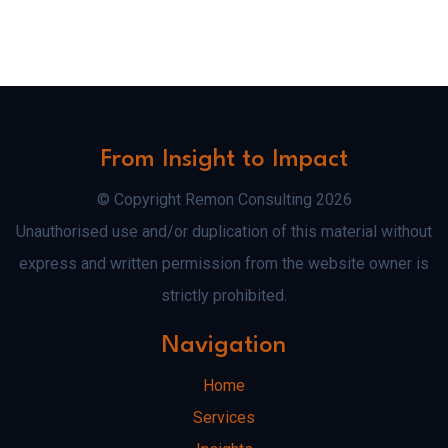
From Insight to Impact
© Copyright Remon Consulting 2026
Unauthorised use and/or duplication of this material without
express and written permission from the website owner is
strictly prohibited.
Navigation
Home
Services