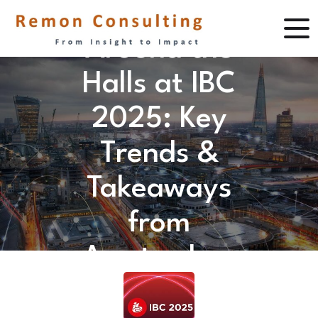
Around the
Halls at IBC
2025: Key
Trends &
Takeaways
from
Amsterdam