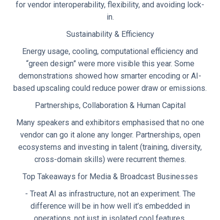
for vendor interoperability, flexibility, and avoiding lock-
in.
Sustainability & Efficiency
Energy usage, cooling, computational efficiency and
“green design” were more visible this year. Some
demonstrations showed how smarter encoding or AI-
based upscaling could reduce power draw or emissions.
Partnerships, Collaboration & Human Capital
Many speakers and exhibitors emphasised that no one
vendor can go it alone any longer. Partnerships, open
ecosystems and investing in talent (training, diversity,
cross-domain skills) were recurrent themes.
Top Takeaways for Media & Broadcast Businesses
- Treat AI as infrastructure, not an experiment. The
difference will be in how well it’s embedded in
operations, not just in isolated cool features.