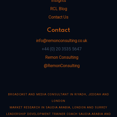
Insights
RCL Blog
Contact Us
Contact
info@remonconsulting.co.uk
+44 (0) 20 3535 5647
Remon Consulting
@RemonConsulting
BROADCAST AND MEDIA CONSULTANT IN RIYADH, JEDDAH AND
LONDON
MARKET RESEARCH IN SAUDIA ARABIA, LONDON AND SURREY
LEADERSHIP DEVELOPMENT TRAINER COACH SAUDIA ARABIA AND