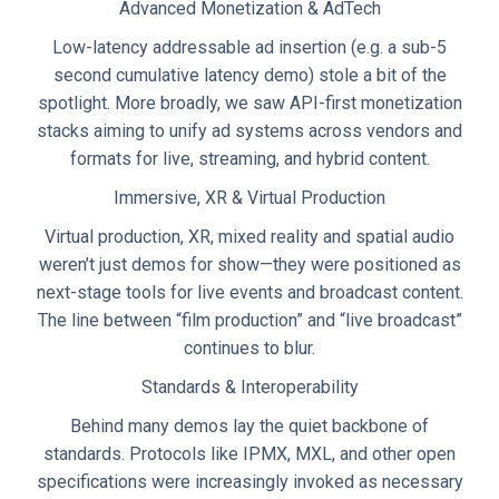
Advanced Monetization & AdTech
Low-latency addressable ad insertion (e.g. a sub-5
second cumulative latency demo) stole a bit of the
spotlight. More broadly, we saw API-first monetization
stacks aiming to unify ad systems across vendors and
formats for live, streaming, and hybrid content.
Immersive, XR & Virtual Production
Virtual production, XR, mixed reality and spatial audio
weren’t just demos for show—they were positioned as
next-stage tools for live events and broadcast content.
The line between “film production” and “live broadcast”
continues to blur.
Standards & Interoperability
Behind many demos lay the quiet backbone of
standards. Protocols like IPMX, MXL, and other open
specifications were increasingly invoked as necessary