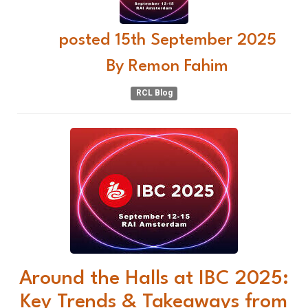
posted
15th
September
2025
By
Remon Fahim
RCL Blog
Around the Halls at IBC 2025:
Key Trends & Takeaways from