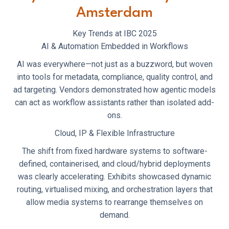
Amsterdam
Key Trends at IBC 2025
AI & Automation Embedded in Workflows
AI was everywhere—not just as a buzzword, but woven
into tools for metadata, compliance, quality control, and
ad targeting. Vendors demonstrated how agentic models
can act as workflow assistants rather than isolated add-
ons.
Cloud, IP & Flexible Infrastructure
The shift from fixed hardware systems to software-
defined, containerised, and cloud/hybrid deployments
was clearly accelerating. Exhibits showcased dynamic
routing, virtualised mixing, and orchestration layers that
allow media systems to rearrange themselves on
demand.